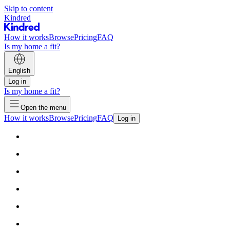
Skip to content
Kindred
How it works
Browse
Pricing
FAQ
Is my home a fit?
English
Log in
Is my home a fit?
Open the menu
How it works
Browse
Pricing
FAQ
Log in