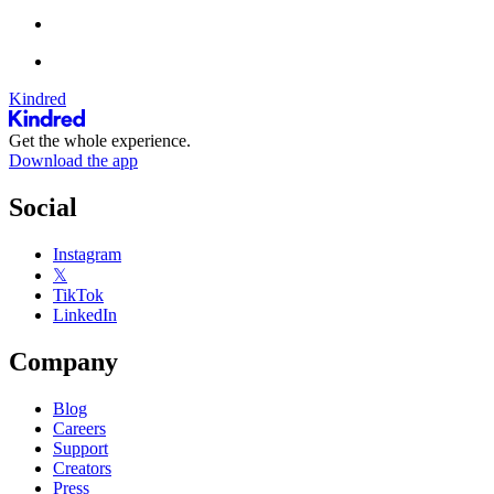
Kindred
Get the whole experience.
Download the app
Social
Instagram
𝕏
TikTok
LinkedIn
Company
Blog
Careers
Support
Creators
Press