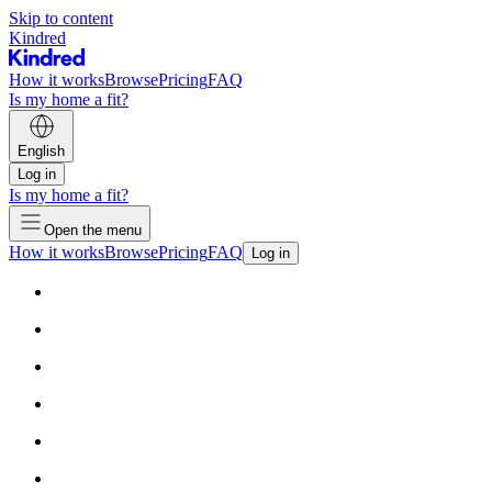
Skip to content
Kindred
How it works
Browse
Pricing
FAQ
Is my home a fit?
English
Log in
Is my home a fit?
Open the menu
How it works
Browse
Pricing
FAQ
Log in