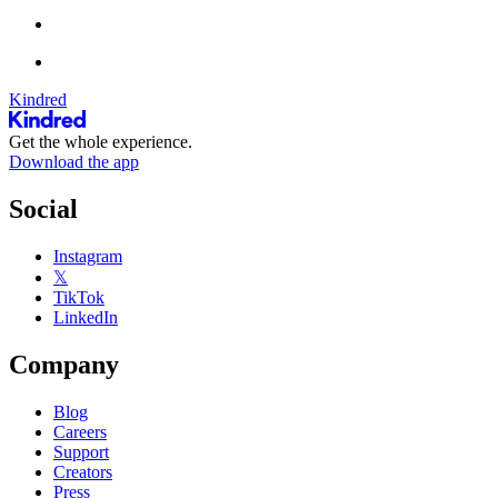
Kindred
Get the whole experience.
Download the app
Social
Instagram
𝕏
TikTok
LinkedIn
Company
Blog
Careers
Support
Creators
Press