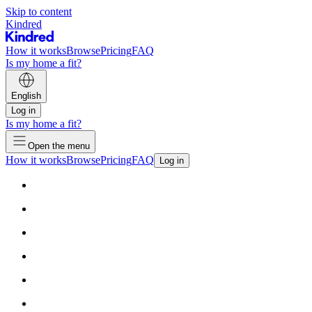
Skip to content
Kindred
How it works
Browse
Pricing
FAQ
Is my home a fit?
English
Log in
Is my home a fit?
Open the menu
How it works
Browse
Pricing
FAQ
Log in