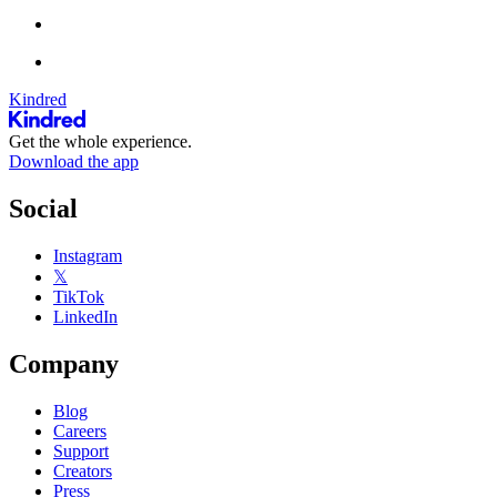
Kindred
Get the whole experience.
Download the app
Social
Instagram
𝕏
TikTok
LinkedIn
Company
Blog
Careers
Support
Creators
Press