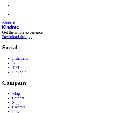
Kindred
Get the whole experience.
Download the app
Social
Instagram
𝕏
TikTok
LinkedIn
Company
Blog
Careers
Support
Creators
Press