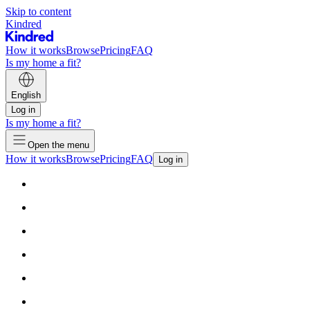
Skip to content
Kindred
How it works
Browse
Pricing
FAQ
Is my home a fit?
English
Log in
Is my home a fit?
Open the menu
How it works
Browse
Pricing
FAQ
Log in