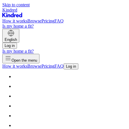
Skip to content
Kindred
How it works
Browse
Pricing
FAQ
Is my home a fit?
English
Log in
Is my home a fit?
Open the menu
How it works
Browse
Pricing
FAQ
Log in