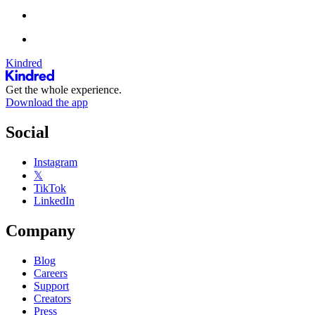
Kindred
Get the whole experience.
Download the app
Social
Instagram
𝕏
TikTok
LinkedIn
Company
Blog
Careers
Support
Creators
Press