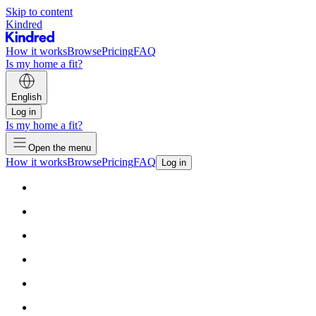
Skip to content
Kindred
How it works
Browse
Pricing
FAQ
Is my home a fit?
English
Log in
Is my home a fit?
Open the menu
How it works
Browse
Pricing
FAQ
Log in