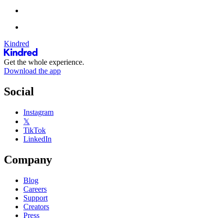
Kindred
Get the whole experience.
Download the app
Social
Instagram
𝕏
TikTok
LinkedIn
Company
Blog
Careers
Support
Creators
Press