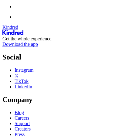
Kindred
Get the whole experience.
Download the app
Social
Instagram
𝕏
TikTok
LinkedIn
Company
Blog
Careers
Support
Creators
Press