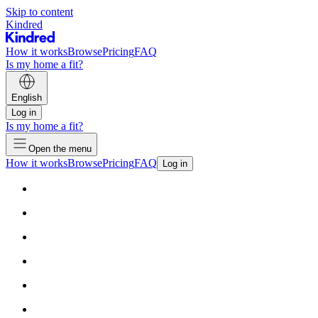
Skip to content
Kindred
How it works
Browse
Pricing
FAQ
Is my home a fit?
English
Log in
Is my home a fit?
Open the menu
How it works
Browse
Pricing
FAQ
Log in