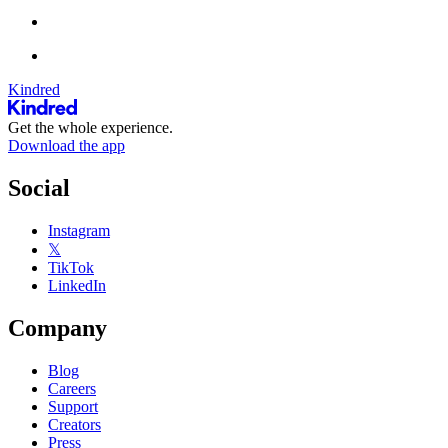
Kindred
Get the whole experience.
Download the app
Social
Instagram
𝕏
TikTok
LinkedIn
Company
Blog
Careers
Support
Creators
Press