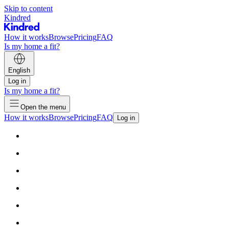
Skip to content
Kindred
How it works
Browse
Pricing
FAQ
Is my home a fit?
English
Log in
Is my home a fit?
Open the menu
How it works
Browse
Pricing
FAQ
Log in