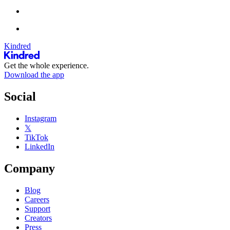
Kindred
Get the whole experience.
Download the app
Social
Instagram
𝕏
TikTok
LinkedIn
Company
Blog
Careers
Support
Creators
Press