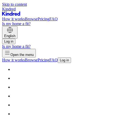
Skip to content
Kindred
How it works
Browse
Pricing
FAQ
Is my home a fit?
English
Log in
Is my home a fit?
Open the menu
How it works
Browse
Pricing
FAQ
Log in