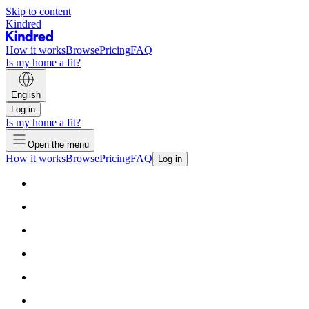
Skip to content
Kindred
How it works
Browse
Pricing
FAQ
Is my home a fit?
English
Log in
Is my home a fit?
Open the menu
How it works
Browse
Pricing
FAQ
Log in