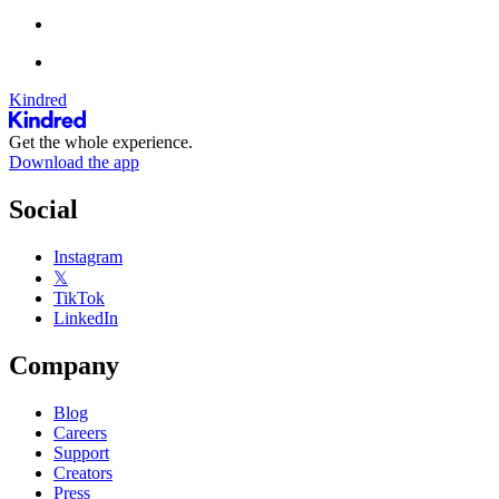
Kindred
Get the whole experience.
Download the app
Social
Instagram
𝕏
TikTok
LinkedIn
Company
Blog
Careers
Support
Creators
Press