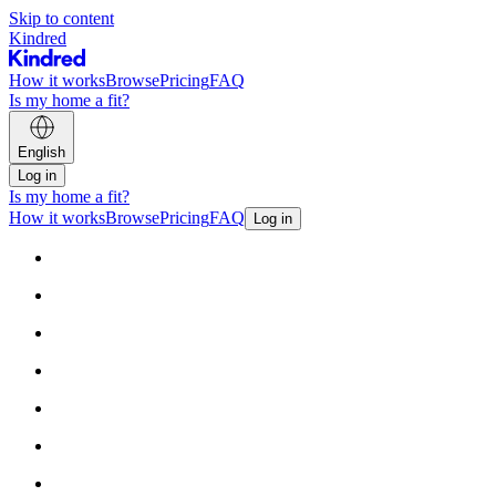
Skip to content
Kindred
How it works
Browse
Pricing
FAQ
Is my home a fit?
English
Log in
Is my home a fit?
How it works
Browse
Pricing
FAQ
Log in