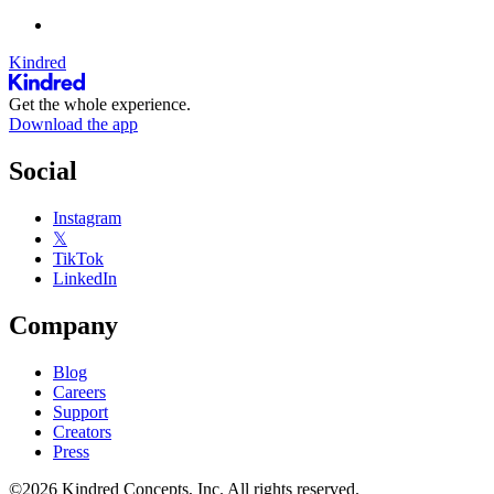
Kindred
Get the whole experience.
Download the app
Social
Instagram
𝕏
TikTok
LinkedIn
Company
Blog
Careers
Support
Creators
Press
©2026 Kindred Concepts, Inc. All rights reserved.