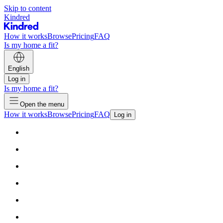
Skip to content
Kindred
How it works
Browse
Pricing
FAQ
Is my home a fit?
English
Log in
Is my home a fit?
Open the menu
How it works
Browse
Pricing
FAQ
Log in