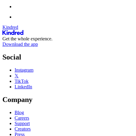
Kindred
Get the whole experience.
Download the app
Social
Instagram
𝕏
TikTok
LinkedIn
Company
Blog
Careers
Support
Creators
Press