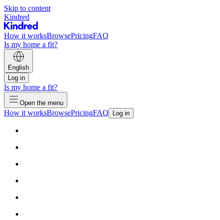
Skip to content
Kindred
How it works
Browse
Pricing
FAQ
Is my home a fit?
English
Log in
Is my home a fit?
Open the menu
How it works
Browse
Pricing
FAQ
Log in