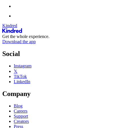
Kindred
Get the whole experience.
Download the app
Social
Instagram
𝕏
TikTok
LinkedIn
Company
Blog
Careers
Support
Creators
Press