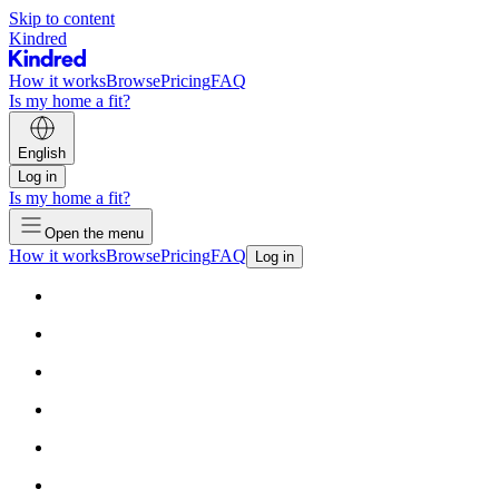
Skip to content
Kindred
How it works
Browse
Pricing
FAQ
Is my home a fit?
English
Log in
Is my home a fit?
Open the menu
How it works
Browse
Pricing
FAQ
Log in