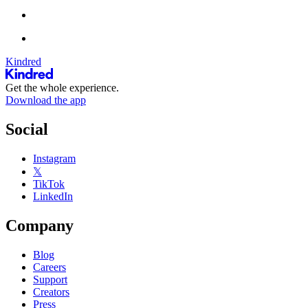
Kindred
Get the whole experience.
Download the app
Social
Instagram
𝕏
TikTok
LinkedIn
Company
Blog
Careers
Support
Creators
Press