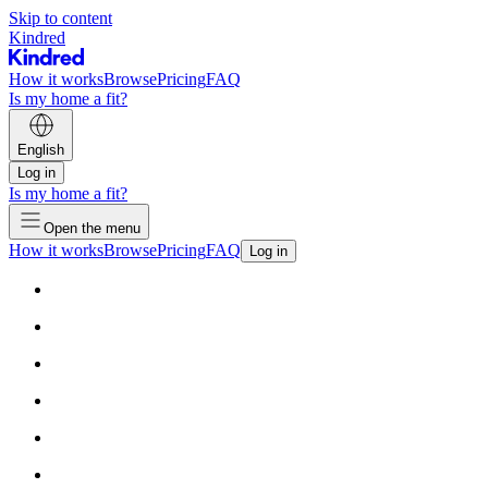
Skip to content
Kindred
How it works
Browse
Pricing
FAQ
Is my home a fit?
English
Log in
Is my home a fit?
Open the menu
How it works
Browse
Pricing
FAQ
Log in