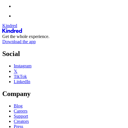
Kindred
Get the whole experience.
Download the app
Social
Instagram
𝕏
TikTok
LinkedIn
Company
Blog
Careers
Support
Creators
Press