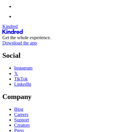
Kindred
Get the whole experience.
Download the app
Social
Instagram
𝕏
TikTok
LinkedIn
Company
Blog
Careers
Support
Creators
Press