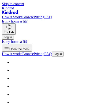
Skip to content
Kindred
How it works
Browse
Pricing
FAQ
Is my home a fit?
English
Log in
Is my home a fit?
Open the menu
How it works
Browse
Pricing
FAQ
Log in