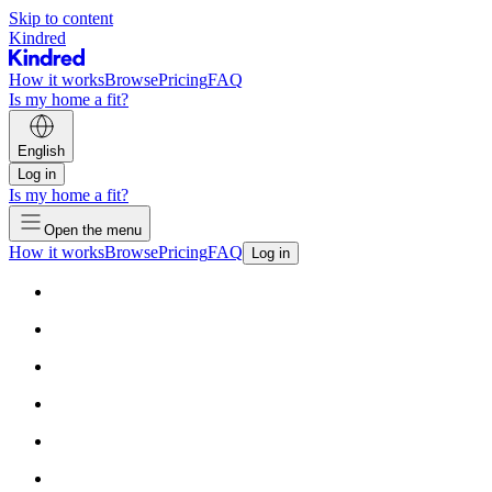
Skip to content
Kindred
How it works
Browse
Pricing
FAQ
Is my home a fit?
English
Log in
Is my home a fit?
Open the menu
How it works
Browse
Pricing
FAQ
Log in