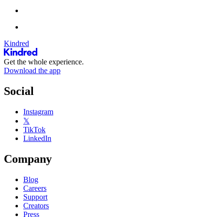
Kindred
Get the whole experience.
Download the app
Social
Instagram
𝕏
TikTok
LinkedIn
Company
Blog
Careers
Support
Creators
Press