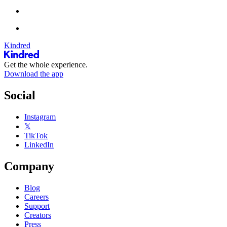
Kindred
Get the whole experience.
Download the app
Social
Instagram
𝕏
TikTok
LinkedIn
Company
Blog
Careers
Support
Creators
Press