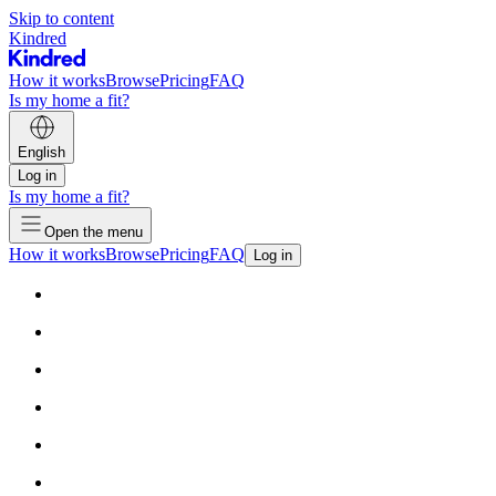
Skip to content
Kindred
How it works
Browse
Pricing
FAQ
Is my home a fit?
English
Log in
Is my home a fit?
Open the menu
How it works
Browse
Pricing
FAQ
Log in