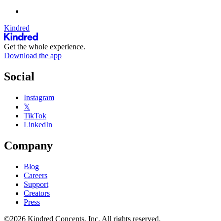
Kindred
Get the whole experience.
Download the app
Social
Instagram
𝕏
TikTok
LinkedIn
Company
Blog
Careers
Support
Creators
Press
©2026 Kindred Concepts, Inc. All rights reserved.