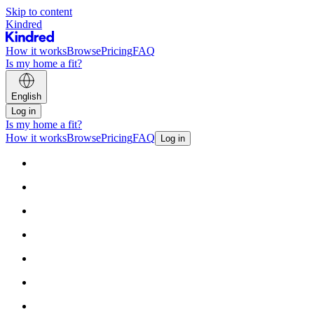
Skip to content
Kindred
How it works
Browse
Pricing
FAQ
Is my home a fit?
English
Log in
Is my home a fit?
How it works
Browse
Pricing
FAQ
Log in