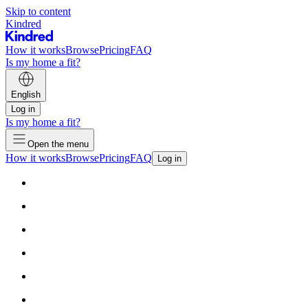
Skip to content
Kindred
How it works
Browse
Pricing
FAQ
Is my home a fit?
English
Log in
Is my home a fit?
Open the menu
How it works
Browse
Pricing
FAQ
Log in