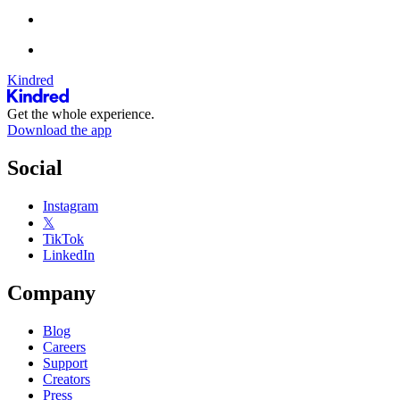
Kindred
Get the whole experience.
Download the app
Social
Instagram
𝕏
TikTok
LinkedIn
Company
Blog
Careers
Support
Creators
Press