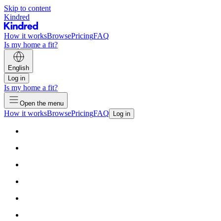
Skip to content
Kindred
How it works
Browse
Pricing
FAQ
Is my home a fit?
English
Log in
Is my home a fit?
Open the menu
How it works
Browse
Pricing
FAQ
Log in