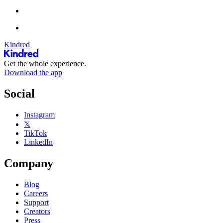
Kindred
Get the whole experience.
Download the app
Social
Instagram
𝕏
TikTok
LinkedIn
Company
Blog
Careers
Support
Creators
Press