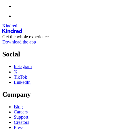
Kindred
Get the whole experience.
Download the app
Social
Instagram
𝕏
TikTok
LinkedIn
Company
Blog
Careers
Support
Creators
Press