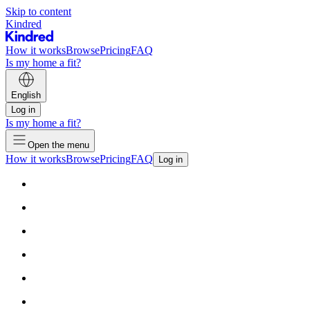
Skip to content
Kindred
How it works
Browse
Pricing
FAQ
Is my home a fit?
English
Log in
Is my home a fit?
Open the menu
How it works
Browse
Pricing
FAQ
Log in