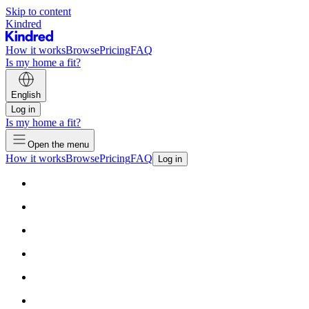
Skip to content
Kindred
How it works
Browse
Pricing
FAQ
Is my home a fit?
English
Log in
Is my home a fit?
Open the menu
How it works
Browse
Pricing
FAQ
Log in