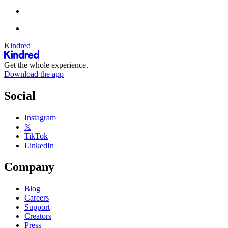
Kindred
Get the whole experience.
Download the app
Social
Instagram
𝕏
TikTok
LinkedIn
Company
Blog
Careers
Support
Creators
Press