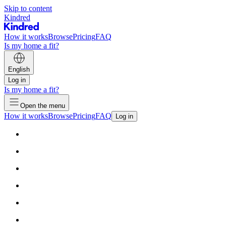
Skip to content
Kindred
How it works
Browse
Pricing
FAQ
Is my home a fit?
English
Log in
Is my home a fit?
Open the menu
How it works
Browse
Pricing
FAQ
Log in