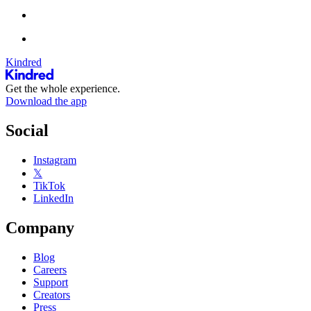
Kindred
Get the whole experience.
Download the app
Social
Instagram
𝕏
TikTok
LinkedIn
Company
Blog
Careers
Support
Creators
Press