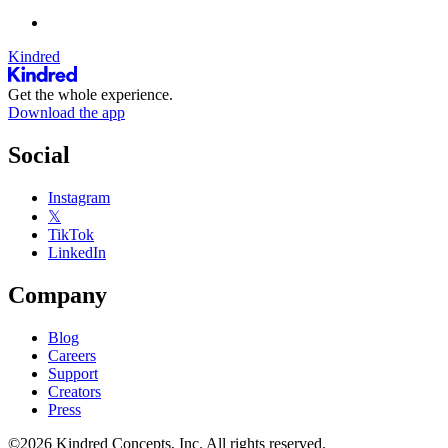
Kindred
Get the whole experience.
Download the app
Social
Instagram
𝕏
TikTok
LinkedIn
Company
Blog
Careers
Support
Creators
Press
©2026 Kindred Concepts, Inc. All rights reserved.