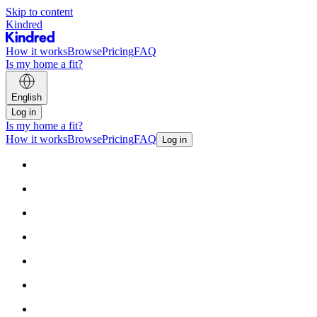
Skip to content
Kindred
How it works
Browse
Pricing
FAQ
Is my home a fit?
English
Log in
Is my home a fit?
How it works
Browse
Pricing
FAQ
Log in