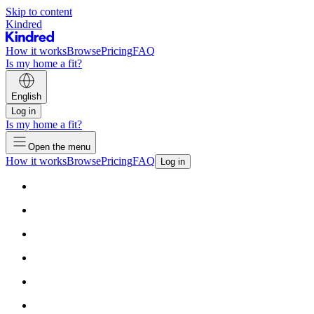
Skip to content
Kindred
How it works
Browse
Pricing
FAQ
Is my home a fit?
English
Log in
Is my home a fit?
Open the menu
How it works
Browse
Pricing
FAQ
Log in