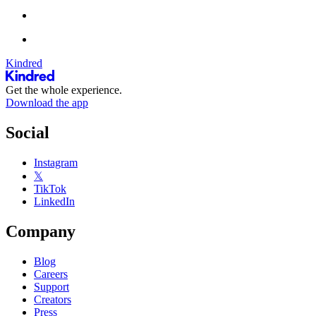
Kindred
Get the whole experience.
Download the app
Social
Instagram
𝕏
TikTok
LinkedIn
Company
Blog
Careers
Support
Creators
Press