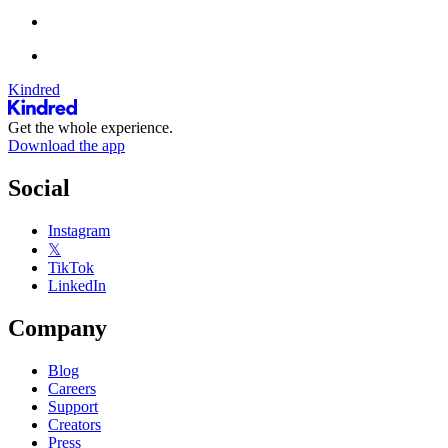
Kindred
Get the whole experience.
Download the app
Social
Instagram
𝕏
TikTok
LinkedIn
Company
Blog
Careers
Support
Creators
Press