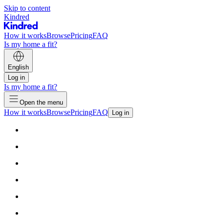
Skip to content
Kindred
How it works
Browse
Pricing
FAQ
Is my home a fit?
English
Log in
Is my home a fit?
Open the menu
How it works
Browse
Pricing
FAQ
Log in