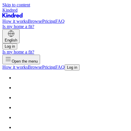
Skip to content
Kindred
How it works
Browse
Pricing
FAQ
Is my home a fit?
English
Log in
Is my home a fit?
Open the menu
How it works
Browse
Pricing
FAQ
Log in