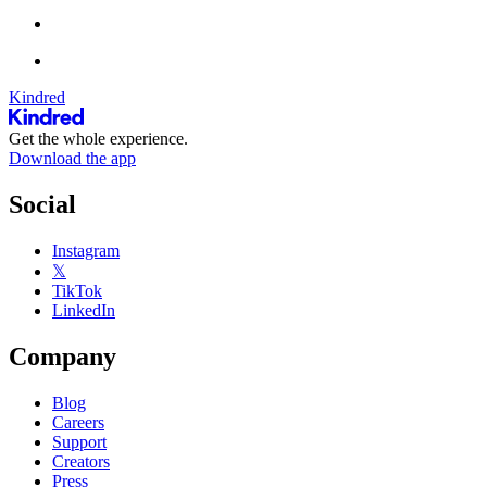
Kindred
Get the whole experience.
Download the app
Social
Instagram
𝕏
TikTok
LinkedIn
Company
Blog
Careers
Support
Creators
Press