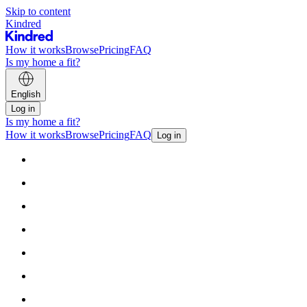
Skip to content
Kindred
How it works
Browse
Pricing
FAQ
Is my home a fit?
English
Log in
Is my home a fit?
How it works
Browse
Pricing
FAQ
Log in