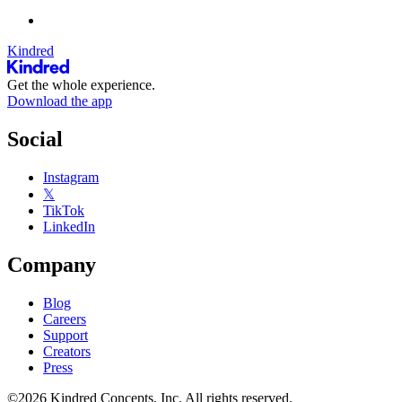
Kindred
Get the whole experience.
Download the app
Social
Instagram
𝕏
TikTok
LinkedIn
Company
Blog
Careers
Support
Creators
Press
©2026 Kindred Concepts, Inc. All rights reserved.