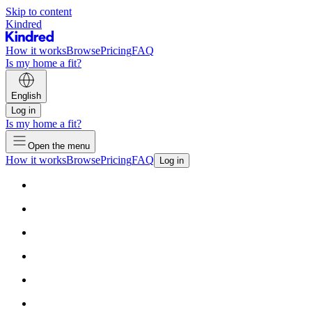
Skip to content
Kindred
How it works
Browse
Pricing
FAQ
Is my home a fit?
English
Log in
Is my home a fit?
Open the menu
How it works
Browse
Pricing
FAQ
Log in