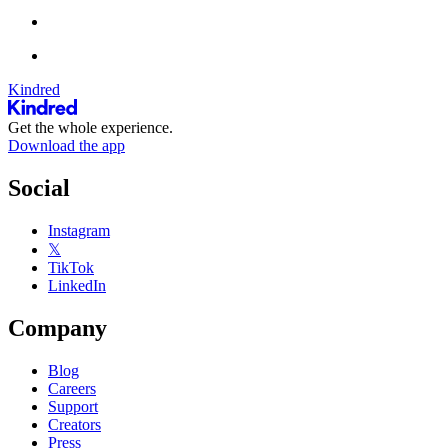
Kindred
Get the whole experience.
Download the app
Social
Instagram
𝕏
TikTok
LinkedIn
Company
Blog
Careers
Support
Creators
Press