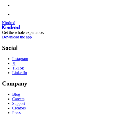
Kindred
Get the whole experience.
Download the app
Social
Instagram
𝕏
TikTok
LinkedIn
Company
Blog
Careers
Support
Creators
Press