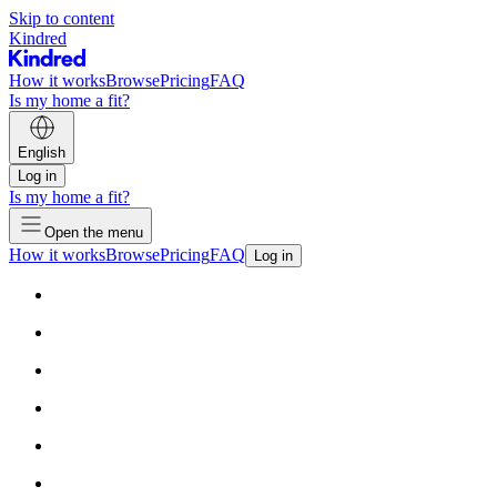
Skip to content
Kindred
How it works
Browse
Pricing
FAQ
Is my home a fit?
English
Log in
Is my home a fit?
Open the menu
How it works
Browse
Pricing
FAQ
Log in