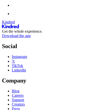
Kindred
Get the whole experience.
Download the app
Social
Instagram
𝕏
TikTok
LinkedIn
Company
Blog
Careers
Support
Creators
Press