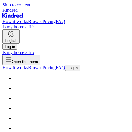
Skip to content
Kindred
How it works
Browse
Pricing
FAQ
Is my home a fit?
English
Log in
Is my home a fit?
Open the menu
How it works
Browse
Pricing
FAQ
Log in