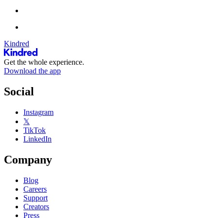
Kindred
Get the whole experience.
Download the app
Social
Instagram
𝕏
TikTok
LinkedIn
Company
Blog
Careers
Support
Creators
Press