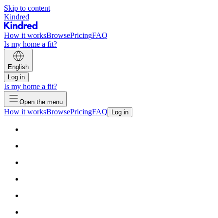
Skip to content
Kindred
How it works
Browse
Pricing
FAQ
Is my home a fit?
English
Log in
Is my home a fit?
Open the menu
How it works
Browse
Pricing
FAQ
Log in