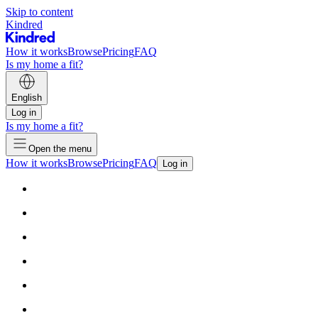
Skip to content
Kindred
How it works
Browse
Pricing
FAQ
Is my home a fit?
English
Log in
Is my home a fit?
Open the menu
How it works
Browse
Pricing
FAQ
Log in