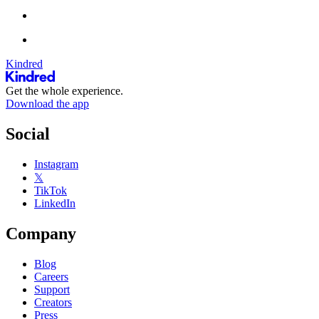
Kindred
Get the whole experience.
Download the app
Social
Instagram
𝕏
TikTok
LinkedIn
Company
Blog
Careers
Support
Creators
Press