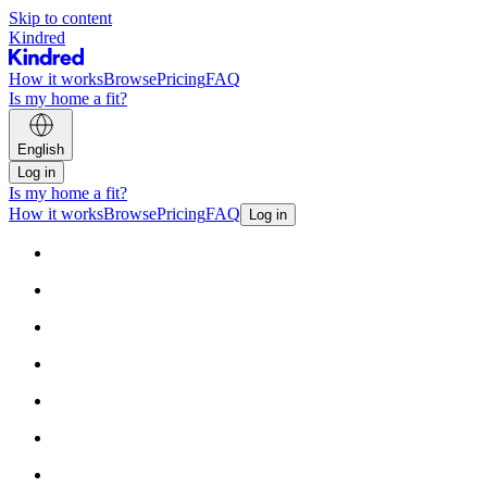
Skip to content
Kindred
How it works
Browse
Pricing
FAQ
Is my home a fit?
English
Log in
Is my home a fit?
How it works
Browse
Pricing
FAQ
Log in