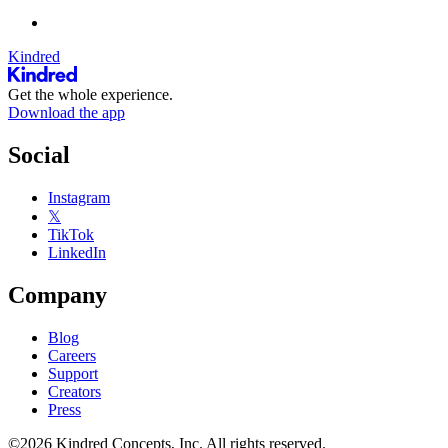
Kindred
Get the whole experience.
Download the app
Social
Instagram
𝕏
TikTok
LinkedIn
Company
Blog
Careers
Support
Creators
Press
©2026 Kindred Concepts, Inc. All rights reserved.