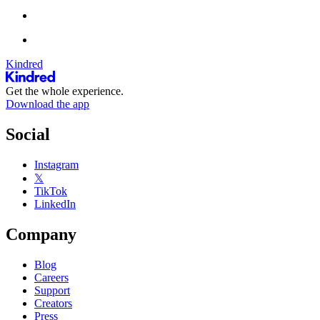
Kindred
Get the whole experience.
Download the app
Social
Instagram
𝕏
TikTok
LinkedIn
Company
Blog
Careers
Support
Creators
Press