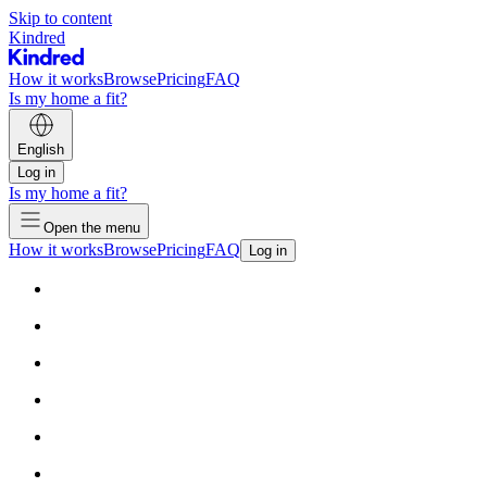
Skip to content
Kindred
How it works
Browse
Pricing
FAQ
Is my home a fit?
English
Log in
Is my home a fit?
Open the menu
How it works
Browse
Pricing
FAQ
Log in