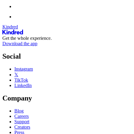
Kindred
Get the whole experience.
Download the app
Social
Instagram
𝕏
TikTok
LinkedIn
Company
Blog
Careers
Support
Creators
Press