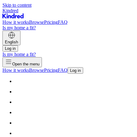
Skip to content
Kindred
How it works
Browse
Pricing
FAQ
Is my home a fit?
English
Log in
Is my home a fit?
Open the menu
How it works
Browse
Pricing
FAQ
Log in