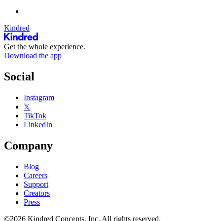
Kindred
Get the whole experience.
Download the app
Social
Instagram
𝕏
TikTok
LinkedIn
Company
Blog
Careers
Support
Creators
Press
©2026 Kindred Concepts, Inc. All rights reserved.