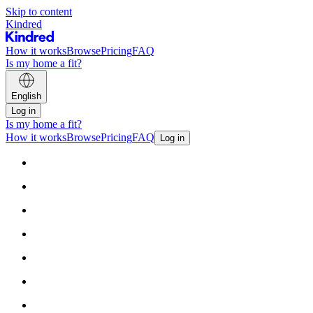
Skip to content
Kindred
How it works
Browse
Pricing
FAQ
Is my home a fit?
English
Log in
Is my home a fit?
How it works
Browse
Pricing
FAQ
Log in