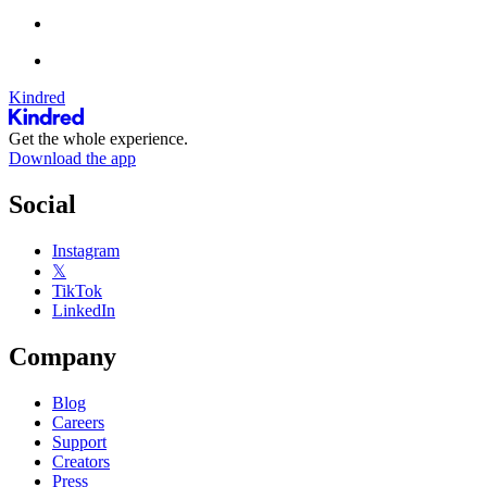
Kindred
Get the whole experience.
Download the app
Social
Instagram
𝕏
TikTok
LinkedIn
Company
Blog
Careers
Support
Creators
Press