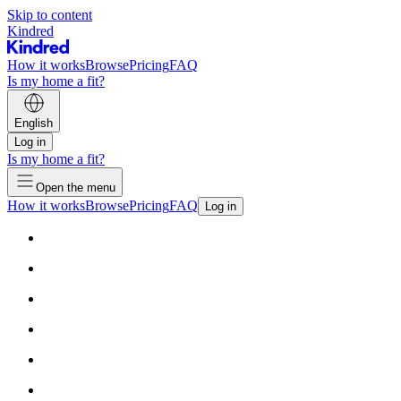
Skip to content
Kindred
How it works
Browse
Pricing
FAQ
Is my home a fit?
English
Log in
Is my home a fit?
Open the menu
How it works
Browse
Pricing
FAQ
Log in