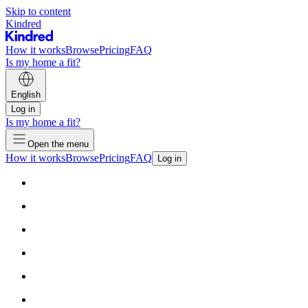
Skip to content
Kindred
How it works
Browse
Pricing
FAQ
Is my home a fit?
English
Log in
Is my home a fit?
Open the menu
How it works
Browse
Pricing
FAQ
Log in