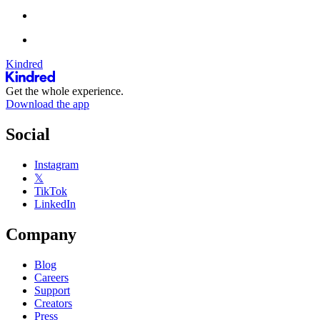
Kindred
Get the whole experience.
Download the app
Social
Instagram
𝕏
TikTok
LinkedIn
Company
Blog
Careers
Support
Creators
Press