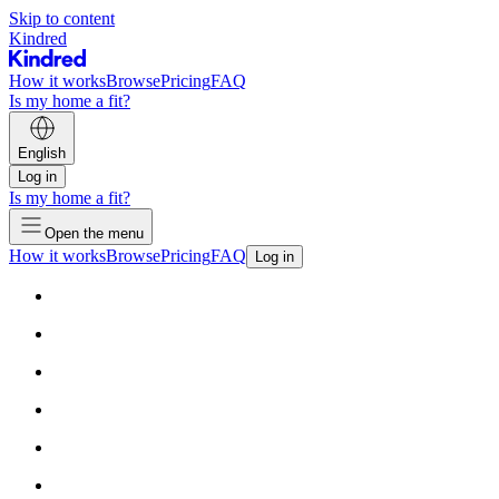
Skip to content
Kindred
How it works
Browse
Pricing
FAQ
Is my home a fit?
English
Log in
Is my home a fit?
Open the menu
How it works
Browse
Pricing
FAQ
Log in