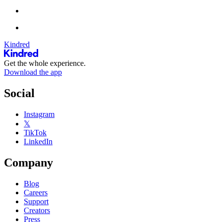
Kindred
Get the whole experience.
Download the app
Social
Instagram
𝕏
TikTok
LinkedIn
Company
Blog
Careers
Support
Creators
Press