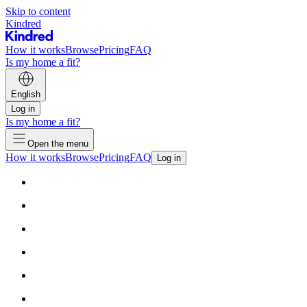
Skip to content
Kindred
How it works
Browse
Pricing
FAQ
Is my home a fit?
English
Log in
Is my home a fit?
Open the menu
How it works
Browse
Pricing
FAQ
Log in