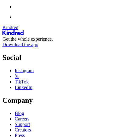
Kindred
Get the whole experience.
Download the app
Social
Instagram
𝕏
TikTok
LinkedIn
Company
Blog
Careers
Support
Creators
Press