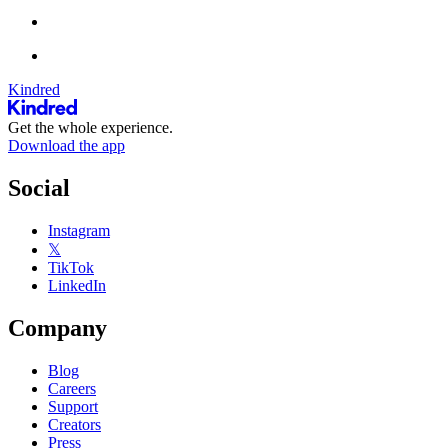
Kindred
Get the whole experience.
Download the app
Social
Instagram
𝕏
TikTok
LinkedIn
Company
Blog
Careers
Support
Creators
Press