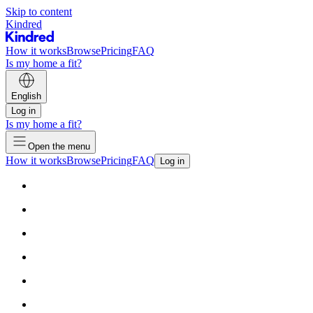
Skip to content
Kindred
How it works
Browse
Pricing
FAQ
Is my home a fit?
English
Log in
Is my home a fit?
Open the menu
How it works
Browse
Pricing
FAQ
Log in