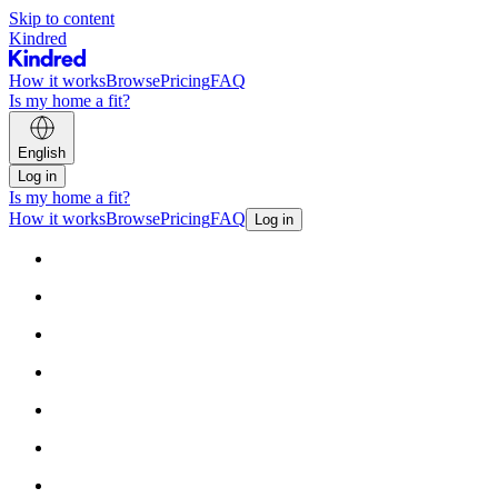
Skip to content
Kindred
How it works
Browse
Pricing
FAQ
Is my home a fit?
English
Log in
Is my home a fit?
How it works
Browse
Pricing
FAQ
Log in