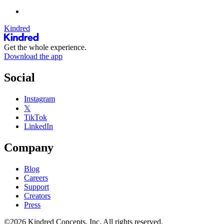
Kindred
Get the whole experience.
Download the app
Social
Instagram
𝕏
TikTok
LinkedIn
Company
Blog
Careers
Support
Creators
Press
©2026 Kindred Concepts, Inc. All rights reserved.