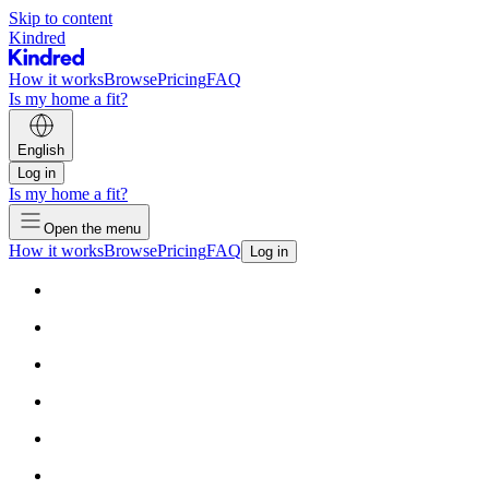
Skip to content
Kindred
How it works
Browse
Pricing
FAQ
Is my home a fit?
English
Log in
Is my home a fit?
Open the menu
How it works
Browse
Pricing
FAQ
Log in