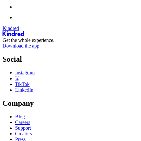
Kindred
Get the whole experience.
Download the app
Social
Instagram
𝕏
TikTok
LinkedIn
Company
Blog
Careers
Support
Creators
Press