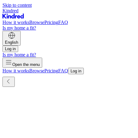
Skip to content
Kindred
How it works
Browse
Pricing
FAQ
Is my home a fit?
English
Log in
Is my home a fit?
Open the menu
How it works
Browse
Pricing
FAQ
Log in