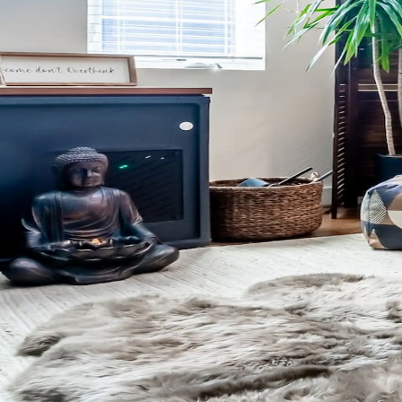
Don’t have the app yet?
Get the app
.