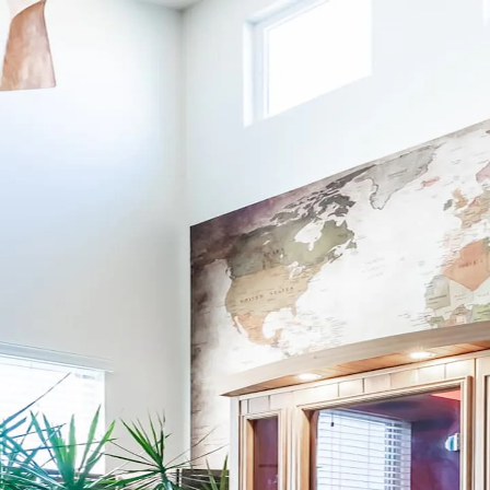
nue your Kindred journey