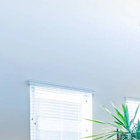
Skip to content
Kindred
How it works
Browse
Pricing
FAQ
Is my home a fit?
English
Log in
Is my home a fit?
How it works
Browse
Pricing
FAQ
Log in
Welcome back — log in to conti
Email address
Continue
Don’t have an account?
Register here
.
Trouble logging in?
Get help
.