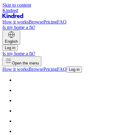
Skip to content
Kindred
How it works
Browse
Pricing
FAQ
Is my home a fit?
English
Log in
Is my home a fit?
Open the menu
How it works
Browse
Pricing
FAQ
Log in