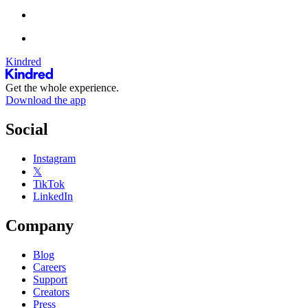
Kindred
Get the whole experience.
Download the app
Social
Instagram
𝕏
TikTok
LinkedIn
Company
Blog
Careers
Support
Creators
Press