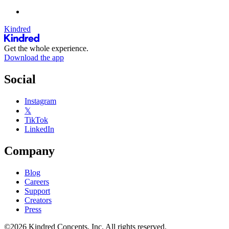
Kindred
Get the whole experience.
Download the app
Social
Instagram
𝕏
TikTok
LinkedIn
Company
Blog
Careers
Support
Creators
Press
©2026 Kindred Concepts, Inc. All rights reserved.