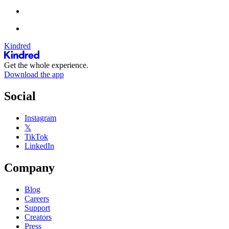
Kindred
Get the whole experience.
Download the app
Social
Instagram
𝕏
TikTok
LinkedIn
Company
Blog
Careers
Support
Creators
Press