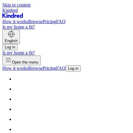
Skip to content
Kindred
How it works
Browse
Pricing
FAQ
Is my home a fit?
English
Log in
Is my home a fit?
Open the menu
How it works
Browse
Pricing
FAQ
Log in